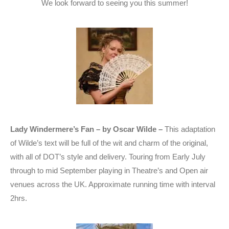
We look forward to seeing you this summer!
Lady Windermere’s Fan – by Oscar Wilde –
This adaptation
of Wilde’s text will be full of the wit and charm of the original,
with all of DOT’s style and delivery. Touring from Early July
through to mid September playing in Theatre’s and Open air
venues across the UK. Approximate running time with interval
2hrs.