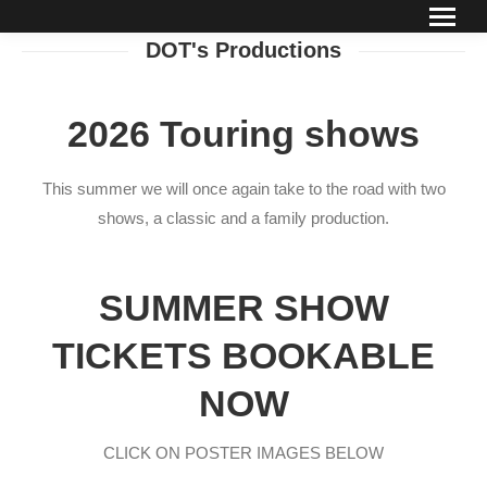
DOT's Productions
2026 Touring shows
This summer we will once again take to the road with two
shows, a classic and a family production.
SUMMER SHOW
TICKETS BOOKABLE
NOW
CLICK ON POSTER IMAGES BELOW