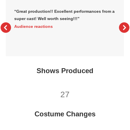
“Great production!! Excellent performances from a
super cast! Well worth seeing!!!”
Audience reactions
Shows Produced
27
Costume Changes