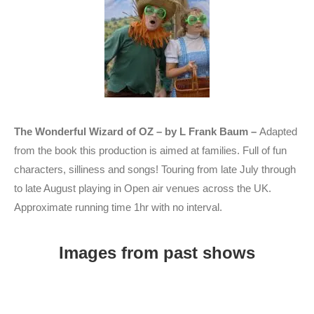
The Wonderful Wizard of OZ – by L Frank Baum –
Adapted
from the book this production is aimed at families. Full of fun
characters, silliness and songs! Touring from late July through
to late August playing in Open air venues across the UK.
Approximate running time 1hr with no interval.
Images from past shows