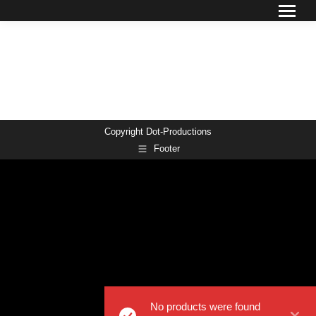
Copyright Dot-Productions
Footer
No products were found