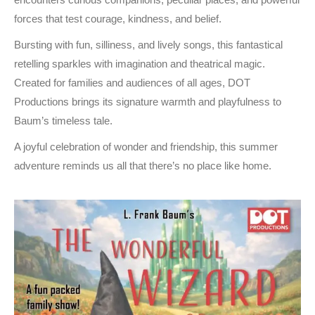
forces that test courage, kindness, and belief.
Bursting with fun, silliness, and lively songs, this fantastical
retelling sparkles with imagination and theatrical magic.
Created for families and audiences of all ages, DOT
Productions brings its signature warmth and playfulness to
Baum’s timeless tale.
A joyful celebration of wonder and friendship, this summer
adventure reminds us all that there’s no place like home.