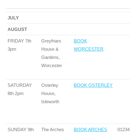
TOUR
VENUE
BOOKING LINK
PHONE
JULY
DATES 2025
NUMBE
AUGUST
FRIDAY 7th
Greyfriars
BOOK
3pm
House &
WORCESTER
Gardens,
Worcester
SATURDAY
Osterley
BOOK OSTERLEY
8th 2pm
House,
Isleworth
SUNDAY 9th
The Arches
BOOK ARCHES
01234