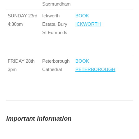
Saxmundham
SUNDAY 23rd
Ickworth
BOOK
4:30pm
Estate, Bury
ICKWORTH
St Edmunds
FRIDAY 28th
Peterborough
BOOK
3pm
Cathedral
PETERBOROUGH
Important information