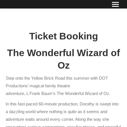
Ticket Booking
The Wonderful Wizard of
Oz
Step onto the Yellow Brick Road this summer with DOT
Productions’ magical family theatre
adventure, L Frank Baum’s The Wonderful Wizard of Oz.
In this fast-paced 60-minute production, Dorothy is swept into
a dazzling world where nothing is quite as it seems and
adventure waits around every corner. Along the way she
encounters curious companions, peculiar places, and powerful