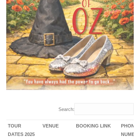
Search:
TOUR
VENUE
BOOKING LINK
PHONE
DATES 2025
NUMBE