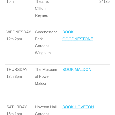
1pm
Theatre,
241357
Clifton
Reynes
WEDNESDAY
Goodnestone
BOOK
12th 2pm
Park
GOODNESTONE
Gardens,
Wingham
THURSDAY
The Museum
BOOK MALDON
13th 3pm
of Power,
Maldon
SATURDAY
Hoveton Hall
BOOK HOVETON
15th 1pm
Gardens,