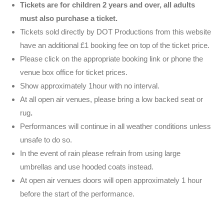
Tickets are for children 2 years and over, all adults
must also purchase a ticket.
Tickets sold directly by DOT Productions from this website
have an additional £1 booking fee on top of the ticket price.
Please click on the appropriate booking link or phone the
venue box office for ticket prices.
Show approximately 1hour with no interval.
At all open air venues, please bring a low backed seat or
rug
.
Performances will continue in all weather conditions unless
unsafe to do so.
In the event of rain please refrain from using large
umbrellas and use hooded coats instead.
At open air venues doors will open approximately 1 hour
before the start of the performance.