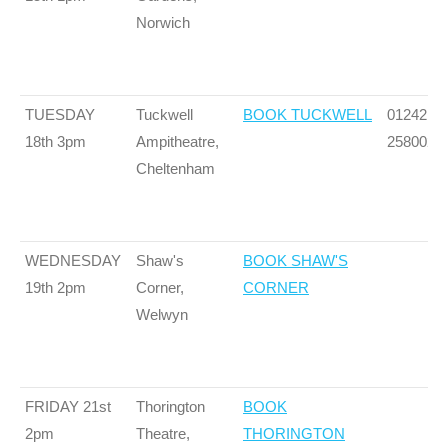
Norwich
TUESDAY
Tuckwell
BOOK TUCKWELL
01242
18th 3pm
Ampitheatre,
258002
Cheltenham
WEDNESDAY
Shaw's
BOOK SHAW'S
19th 2pm
Corner,
CORNER
Welwyn
FRIDAY 21st
Thorington
BOOK
2pm
Theatre,
THORINGTON